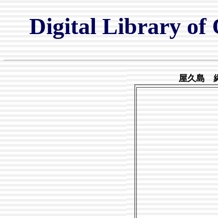
Digital Library of