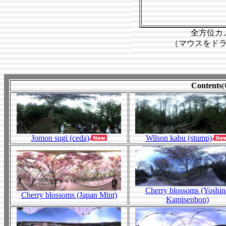
Contents
(
Jomon sugi (ceda)
Wilson kabu (stump)
Cherry blossoms (Yoshi
Cherry blossoms (Japan Mint)
Kamisenbon)