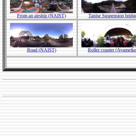
From an airship (NAIST)
Tanise Suspension bridg
Road (NAIST)
Roller coaster (Ayameike